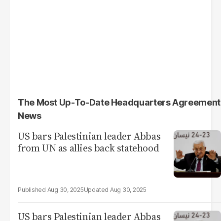
The Most Up-To-Date Headquarters Agreement
News
US bars Palestinian leader Abbas
from UN as allies back statehood
Aug 30, 2025
Aug 30, 2025
US bars Palestinian leader Abbas