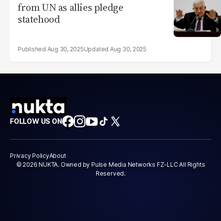
from UN as allies pledge
statehood
Aug 30, 2025
Aug 30, 2025
FOLLOW US ON
Privacy Policy
About
© 2026 NUKTA. Owned by Pulse Media Networks FZ-LLC All Rights
Reserved.