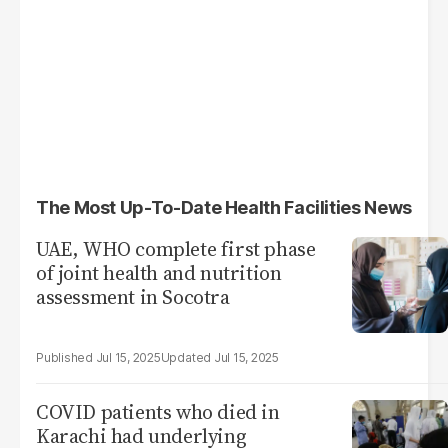
The Most Up-To-Date Health Facilities News
UAE, WHO complete first phase
of joint health and nutrition
assessment in Socotra
Jul 15, 2025
Jul 15, 2025
COVID patients who died in
Karachi had underlying