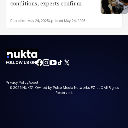
conditions, experts confirm
May 24, 2025
May 24, 2025
FOLLOW US ON
Privacy Policy
About
© 2026 NUKTA. Owned by Pulse Media Networks FZ-LLC All Rights
Reserved.