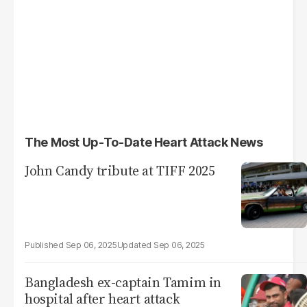
The Most Up-To-Date Heart Attack News
John Candy tribute at TIFF 2025
Sep 06, 2025
Sep 06, 2025
Bangladesh ex-captain Tamim in
hospital after heart attack