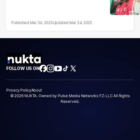
Mar 24, 2025
Mar 24, 2025
FOLLOW US ON
Privacy Policy
About
© 2026 NUKTA. Owned by Pulse Media Networks FZ-LLC All Rights
Reserved.