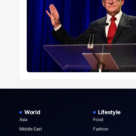
World
Lifestyle
Asia
Food
Middle East
Fashion