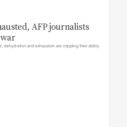
austed, AFP journalists
 war
 dehydration and exhaustion are crippling their ability