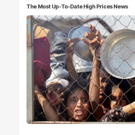
The Most Up-To-Date High Prices News