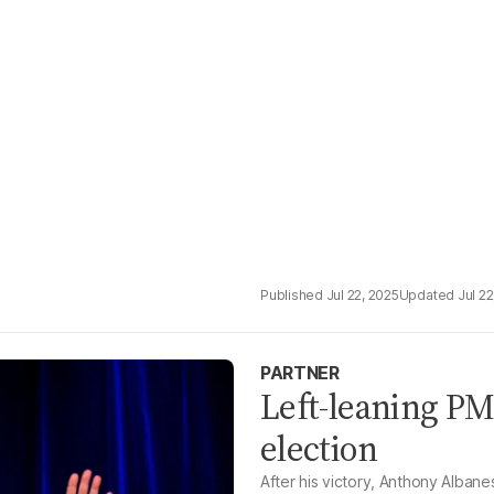
Jul 22, 2025
Jul 22
PARTNER
Left-leaning PM
election
After his victory, Anthony Albane