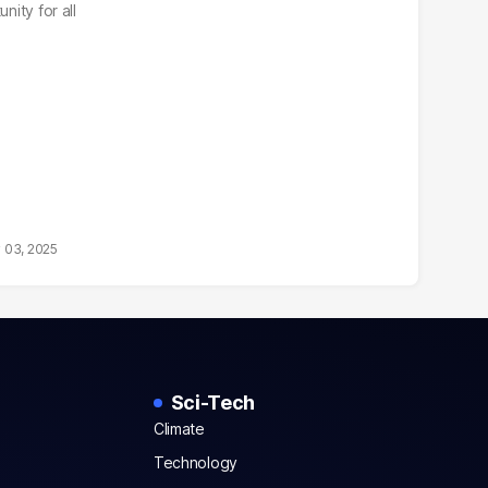
nity for all
 03, 2025
Sci-Tech
Climate
Technology