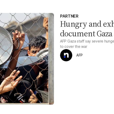
PARTNER
Hungry and exh
document Gaza
AFP Gaza staff say severe hunger,
to cover the war
AFP