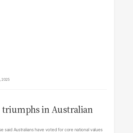
, 2025
 triumphs in Australian
se said Australians have voted for core national values