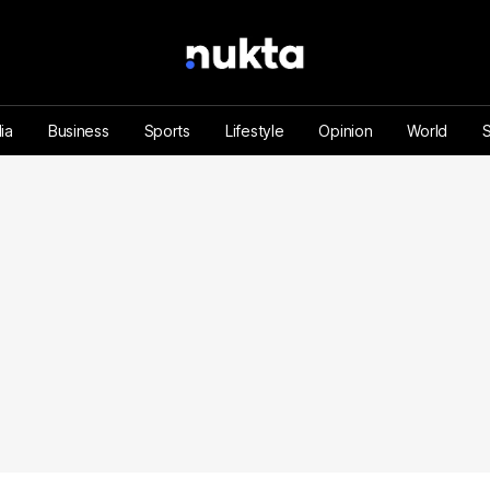
ia
Business
Sports
Lifestyle
Opinion
World