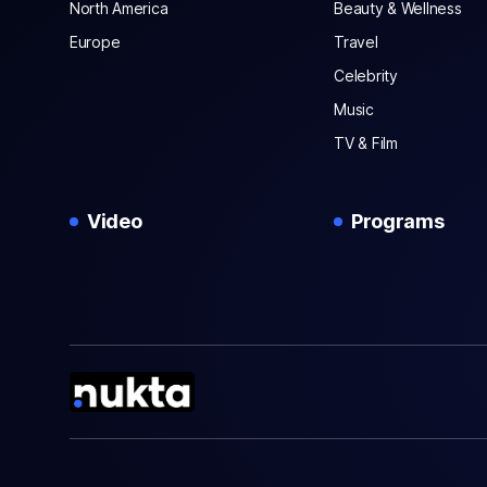
North America
Beauty & Wellness
Europe
Travel
Celebrity
Music
TV & Film
Video
Programs