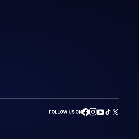
FOLLOW US ON