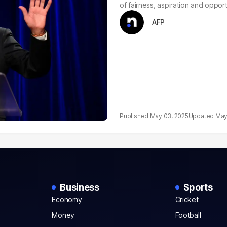
of fairness, aspiration and opportu
AFP
May 03, 2025
May
Business
Sports
Economy
Cricket
Money
Football