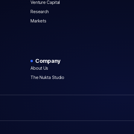
Venture Capital
Research
Markets
Company
About Us
The Nukta Studio