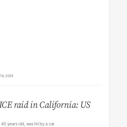
16, 2025
ICE raid in California: US
 40 years old, was hit by a car