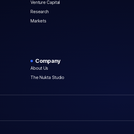
Venture Capital
Research
Markets
Company
About Us
The Nukta Studio