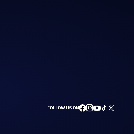
FOLLOW US ON