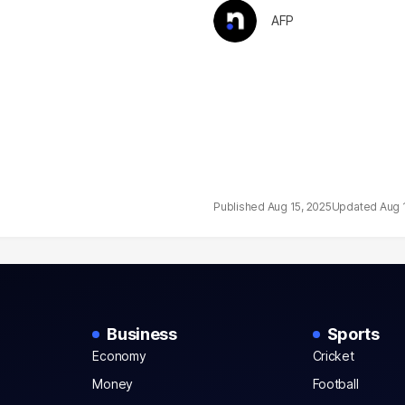
AFP
Aug 15, 2025
Aug 
Business
Sports
Economy
Cricket
Money
Football