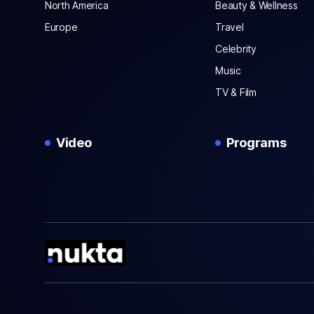
North America
Beauty & Wellness
Europe
Travel
Celebrity
Music
TV & Film
Video
Programs