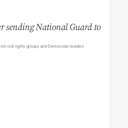
r sending National Guard to
om civil rights groups and Democratic leaders