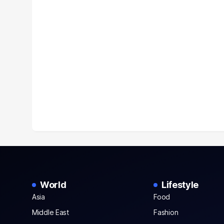
World
Lifestyle
Asia
Food
Middle East
Fashion