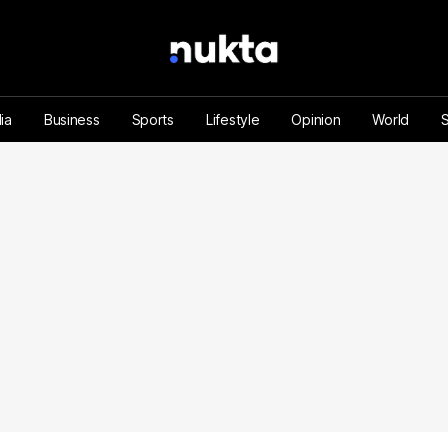
ia
Business
Sports
Lifestyle
Opinion
World