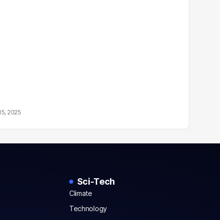
15, 2025
Sci-Tech
Climate
Technology