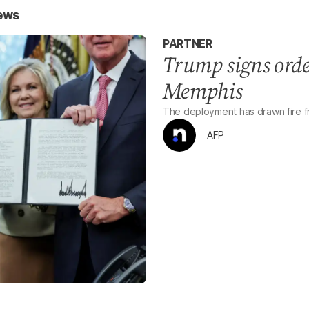
News
PARTNER
Trump signs orde
Memphis
The deployment has drawn fire fr
AFP