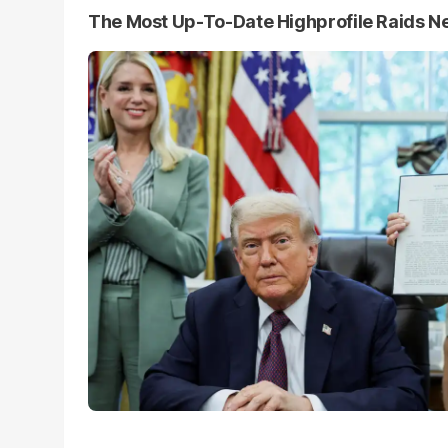
The Most Up-To-Date Highprofile Raids 