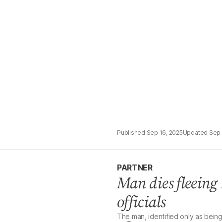
Sep 16, 2025
Sep 
PARTNER
Man dies fleeing 
officials
The man, identified only as being