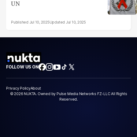
UN
Jul 10, 2025
Jul 10, 2025
FOLLOW US ON
Privacy Policy
About
© 2026 NUKTA. Owned by Pulse Media Networks FZ-LLC All Rights
Reserved.