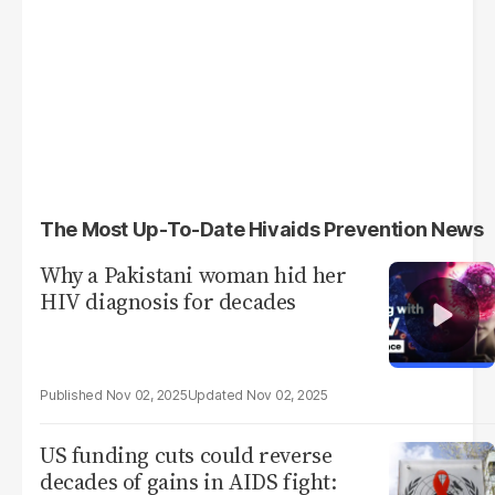
The Most Up-To-Date Hivaids Prevention News
Why a Pakistani woman hid her
HIV diagnosis for decades
Nov 02, 2025
Nov 02, 2025
US funding cuts could reverse
decades of gains in AIDS fight: