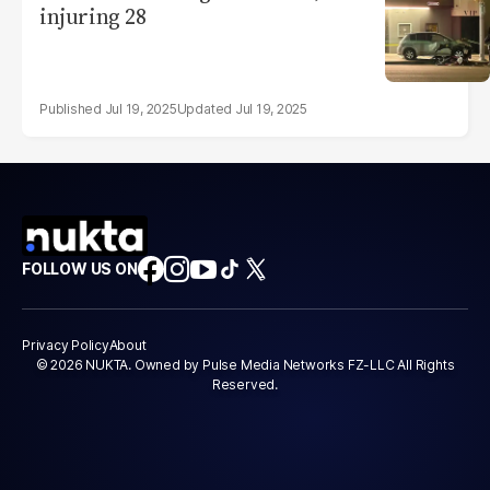
injuring 28
Jul 19, 2025
Jul 19, 2025
FOLLOW US ON
Privacy Policy
About
© 2026 NUKTA. Owned by Pulse Media Networks FZ-LLC All Rights
Reserved.