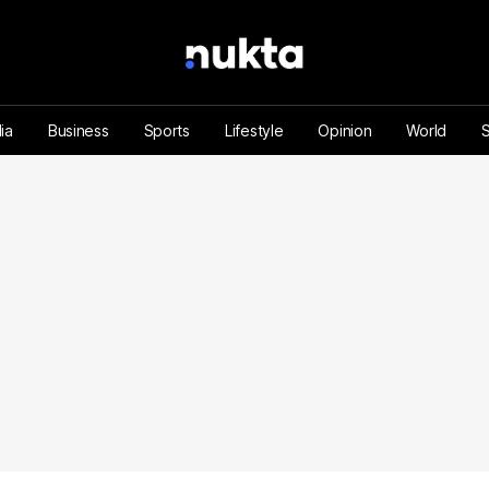
ia
Business
Sports
Lifestyle
Opinion
World