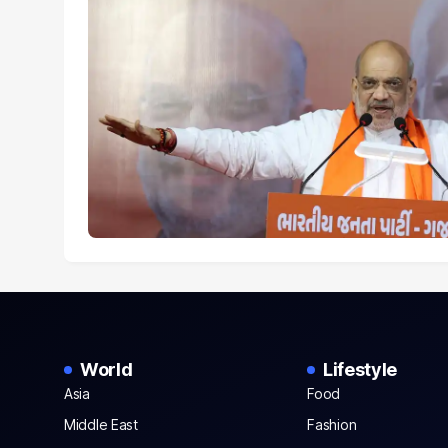
World
Lifestyle
Asia
Food
Middle East
Fashion