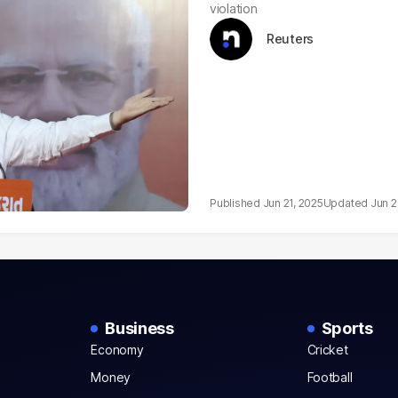
violation
Reuters
Jun 21, 2025
Jun 2
Business
Sports
Economy
Cricket
Money
Football