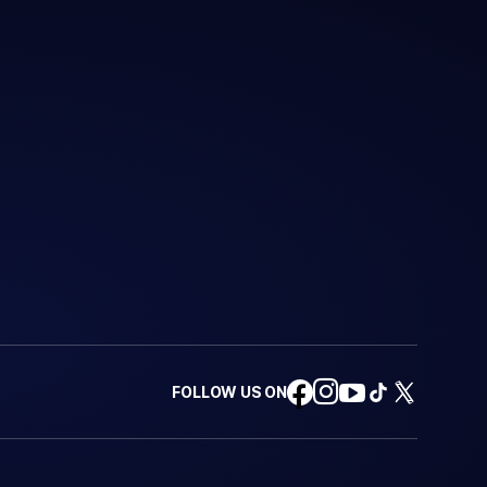
FOLLOW US ON