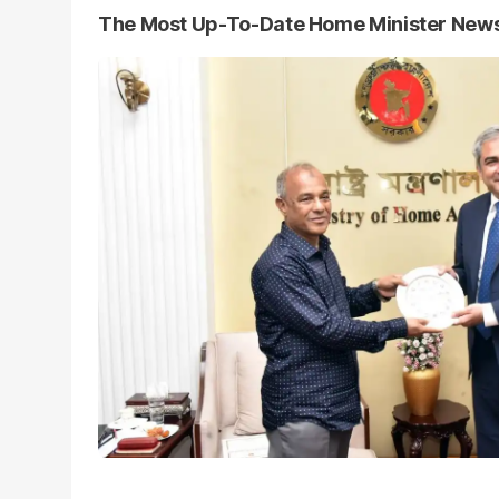
The Most Up-To-Date Home Minister New