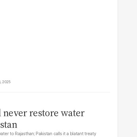
3, 2025
ll never restore water
istan
ter to Rajasthan; Pakistan calls it a blatant treaty