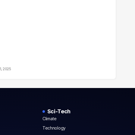
1, 2025
Sci-Tech
Climate
Technology