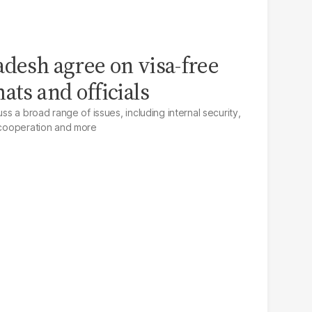
adesh agree on visa-free
ats and officials
uss a broad range of issues, including internal security,
m cooperation and more