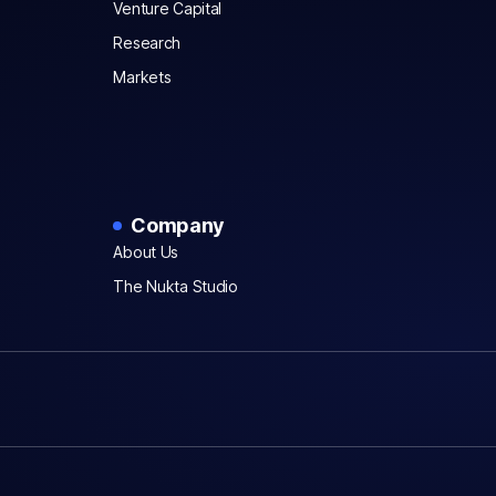
Venture Capital
Research
Markets
Company
About Us
The Nukta Studio