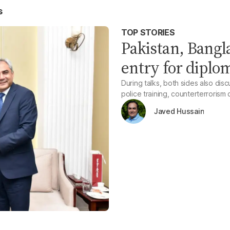
s
TOP STORIES
Pakistan, Bangl
entry for diplom
During talks, both sides also disc
police training, counterterroris
Javed Hussain