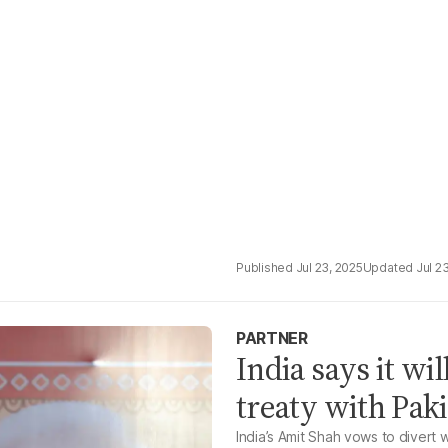
Jul 23, 2025
Jul 2
PARTNER
India says it wi
treaty with Pak
India’s Amit Shah vows to divert wa