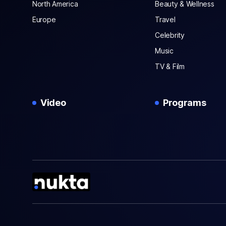
North America
Beauty & Wellness
Europe
Travel
Celebrity
Music
TV & Film
Video
Programs