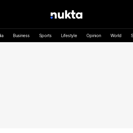
ia
Business
Sports
Lifestyle
Opinion
World