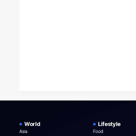
World
Lifestyle
Asia
Food