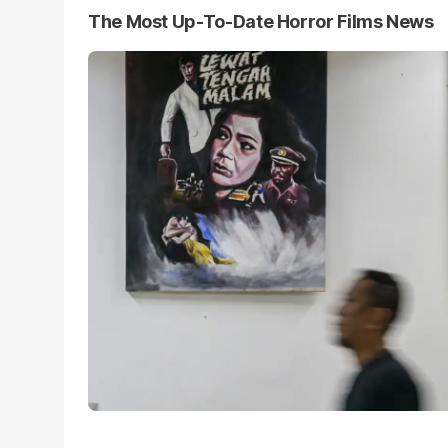
The Most Up-To-Date Horror Films News