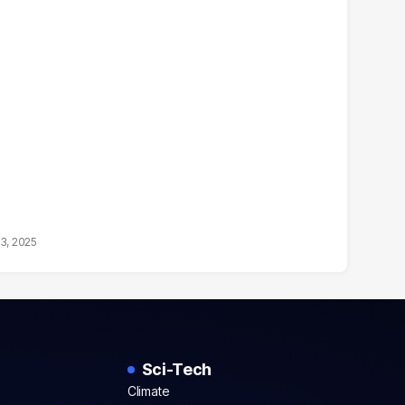
13, 2025
Sci-Tech
Climate