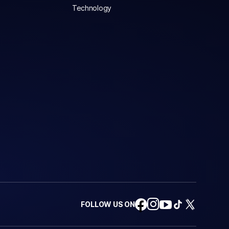
Technology
FOLLOW US ON