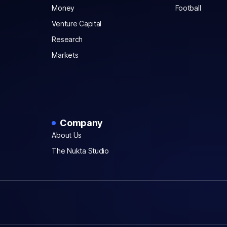
Money
Football
Venture Capital
Research
Markets
Company
About Us
The Nukta Studio