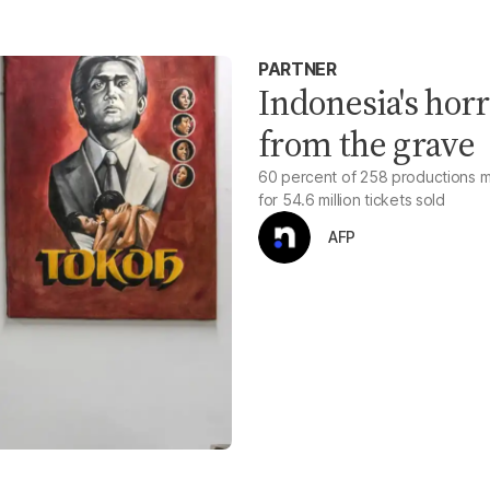
PARTNER
Indonesia's hor
from the grave
60 percent of 258 productions ma
for 54.6 million tickets sold
AFP