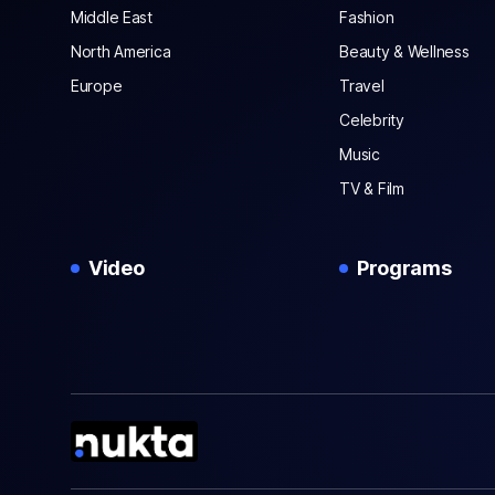
Middle East
Fashion
North America
Beauty & Wellness
Europe
Travel
Celebrity
Music
TV & Film
Video
Programs