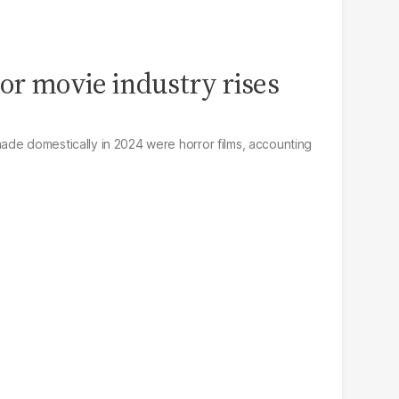
ror movie industry rises
de domestically in 2024 were horror films, accounting