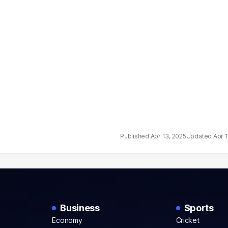
Apr 13, 2025
Apr 
Business
Sports
Economy
Cricket