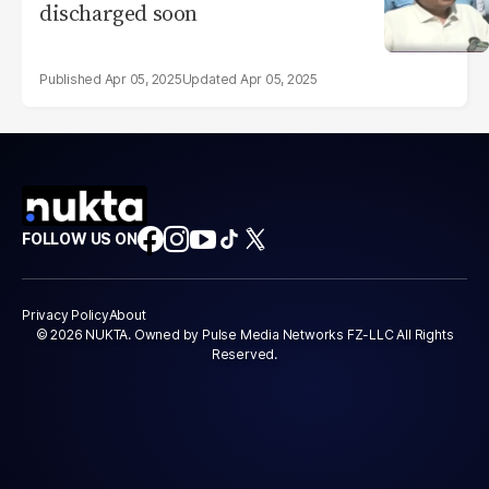
discharged soon
Apr 05, 2025
Apr 05, 2025
FOLLOW US ON
Privacy Policy
About
© 2026 NUKTA. Owned by Pulse Media Networks FZ-LLC All Rights
Reserved.