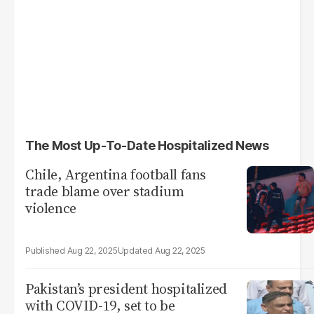
The Most Up-To-Date Hospitalized News
Chile, Argentina football fans
trade blame over stadium
violence
Aug 22, 2025
Aug 22, 2025
Pakistan’s president hospitalized
with COVID-19, set to be