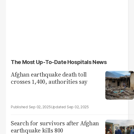
The Most Up-To-Date Hospitals News
Afghan earthquake death toll
crosses 1,400, authorities say
Sep 02, 2025
Sep 02, 2025
Search for survivors after Afghan
earthquake kills 800