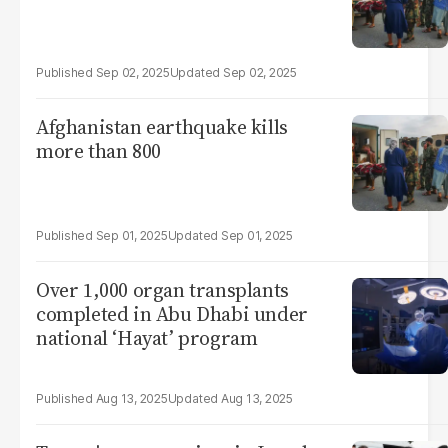
Sep 02, 2025
Sep 02, 2025
Afghanistan earthquake kills
more than 800
Sep 01, 2025
Sep 01, 2025
Over 1,000 organ transplants
completed in Abu Dhabi under
national ‘Hayat’ program
Aug 13, 2025
Aug 13, 2025