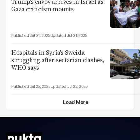
Trump's envoy arrives in Israel as
Gaza criticism mounts
Jul 31, 2025
Jul 31, 2025
Hospitals in Syria's Sweida
struggling after sectarian clashes,
WHO says
Jul 25, 2025
Jul 25, 2025
Load More