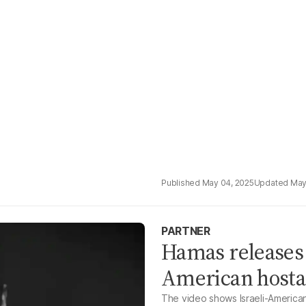
May 04, 2025
May
PARTNER
Hamas releases 
American hosta
The video shows Israeli-American 