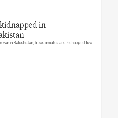
 kidnapped in
akistan
van in Balochistan, freed inmates and kidnapped five