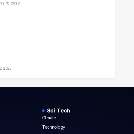
his release
2, 2025
Sci-Tech
Climate
Technology