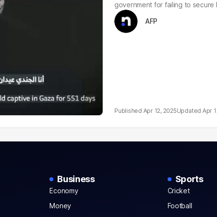
government for failing to secure 
AFP
Apr 12, 2025
Apr 1
Business
Sports
Economy
Cricket
Money
Football