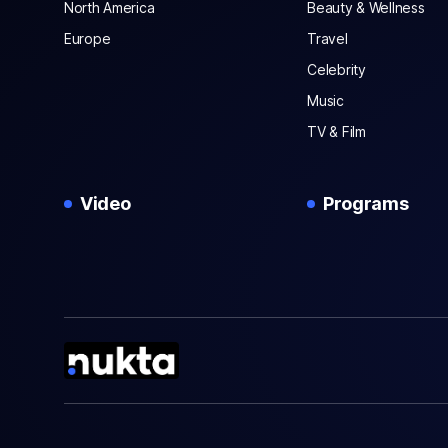
North America
Beauty & Wellness
Europe
Travel
Celebrity
Music
TV & Film
Video
Programs