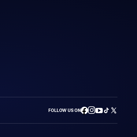
FOLLOW US ON