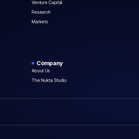
Venture Capital
Research
Markets
Company
About Us
The Nukta Studio