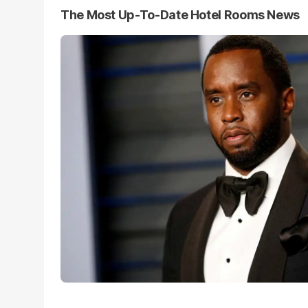
The Most Up-To-Date Hotel Rooms News