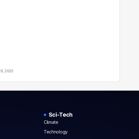
26, 2025
Sci-Tech
Climate
Technology