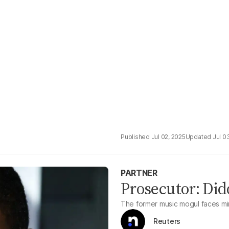
Jul 02, 2025
Jul 0
PARTNER
Prosecutor: Did
The former music mogul faces min
Reuters