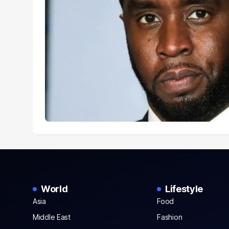
World
Lifestyle
Asia
Food
Middle East
Fashion