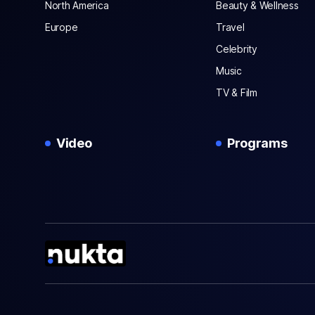
North America
Beauty & Wellness
Europe
Travel
Celebrity
Music
TV & Film
Video
Programs