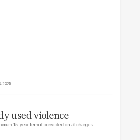
3, 2025
dy used violence
imum 15-year term if convicted on all charges