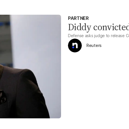
PARTNER
Diddy convicted
Defense asks judge to release C
Reuters