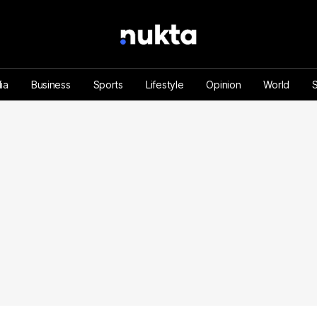
ia
Business
Sports
Lifestyle
Opinion
World