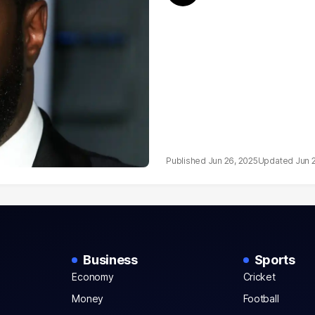
Jun 26, 2025
Jun 
Business
Sports
Economy
Cricket
Money
Football