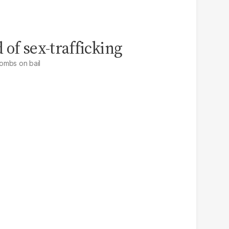
 of sex-trafficking
ombs on bail