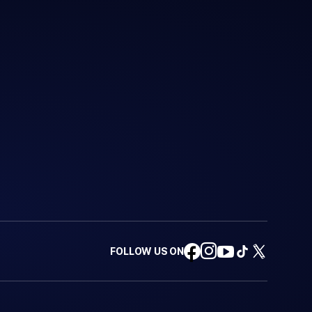
FOLLOW US ON