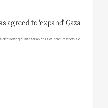
as agreed to 'expand' Gaza
a deepening humanitarian crisis as Israel restricts aid