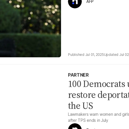
AFP
Jul 01, 2025
Jul 02
PARTNER
100 Democrats u
restore deportat
the US
Lawmakers warn women and girls 
after TPS ends in July