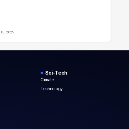
18, 2025
Sci-Tech
Climate
Technology