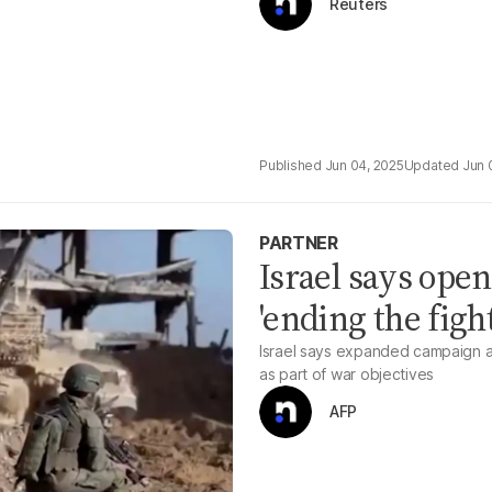
Reuters
Jun 04, 2025
Jun 
PARTNER
Israel says open
'ending the figh
Israel says expanded campaign a
as part of war objectives
AFP