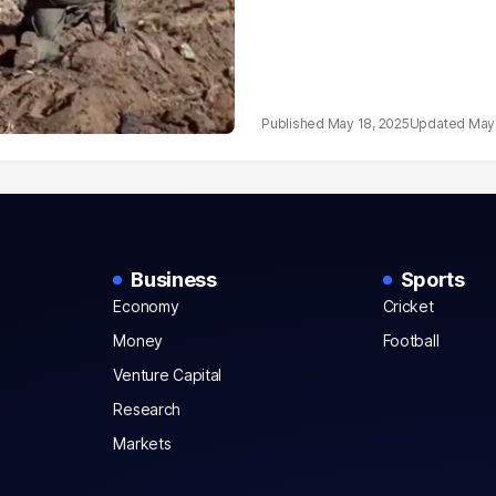
May 18, 2025
May 
Business
Sports
Economy
Cricket
Money
Football
Venture Capital
Research
Markets