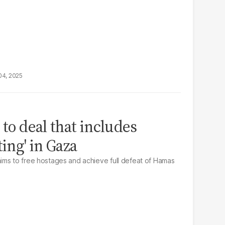
04, 2025
 to deal that includes
ting' in Gaza
ims to free hostages and achieve full defeat of Hamas