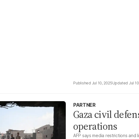
Jul 10, 2025
Jul 10
PARTNER
Gaza civil defens
operations
AFP says media restrictions and l