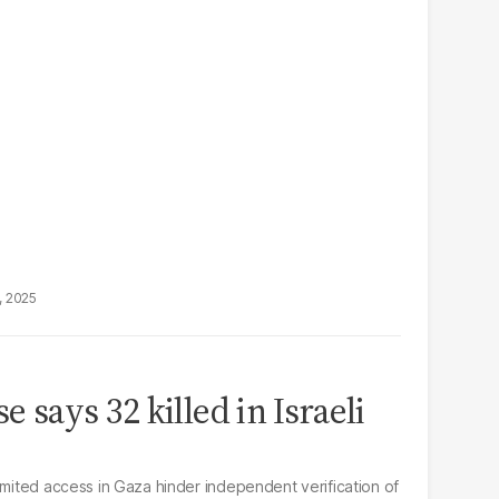
, 2025
e says 32 killed in Israeli
imited access in Gaza hinder independent verification of