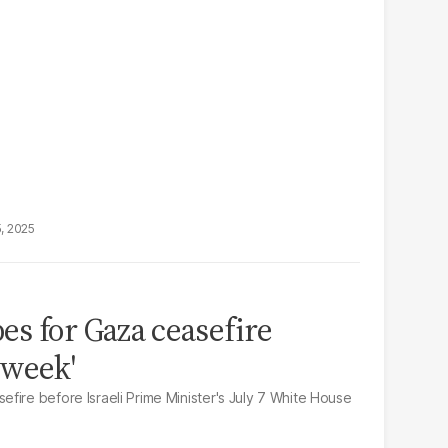
5, 2025
s for Gaza ceasefire
 week'
fire before Israeli Prime Minister's July 7 White House