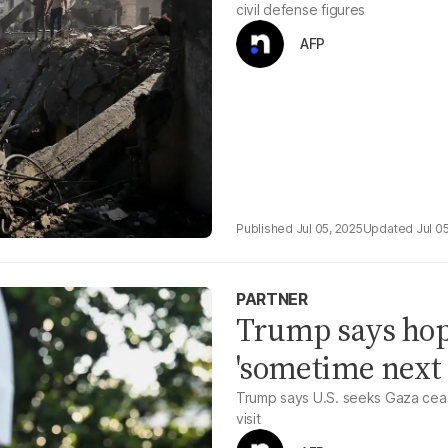
civil defense figures
AFP
Jul 05, 2025
Jul 0
PARTNER
Trump says hope
'sometime next
Trump says U.S. seeks Gaza cease
visit