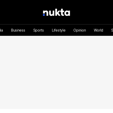
ia
Business
Sports
Lifestyle
Opinion
World