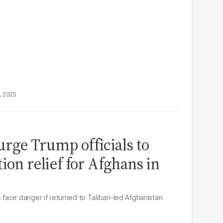
, 2025
rge Trump officials to
ion relief for Afghans in
face danger if returned to Taliban-led Afghanistan