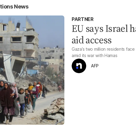
tions News
PARTNER
EU says Israel h
aid access
Gaza’s two million residents face 
amid its war with Hamas
AFP