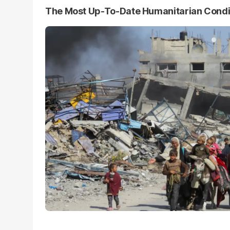
The Most Up-To-Date Humanitarian Condi