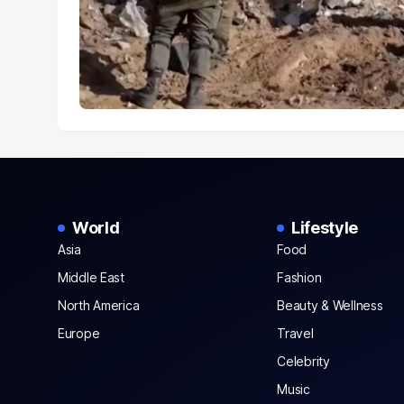
World
Lifestyle
Asia
Food
Middle East
Fashion
North America
Beauty & Wellness
Europe
Travel
Celebrity
Music