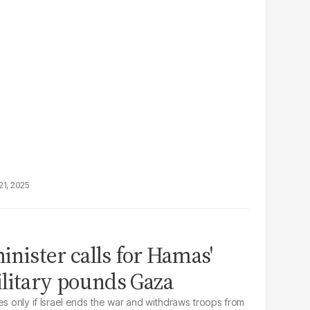
21, 2025
minister calls for Hamas'
litary pounds Gaza
es only if Israel ends the war and withdraws troops from