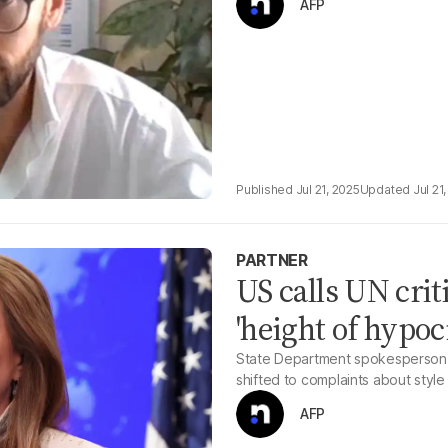
AFP
Jul 21, 2025
Jul 21
PARTNER
US calls UN crit
'height of hypoc
State Department spokesperson ca
shifted to complaints about style 
AFP