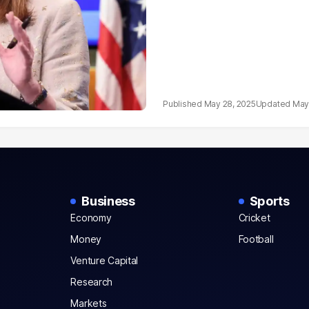
May 28, 2025
May
Business
Sports
Economy
Cricket
Money
Football
Venture Capital
Research
Markets