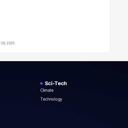
 28, 2025
Sci-Tech
Climate
Technology