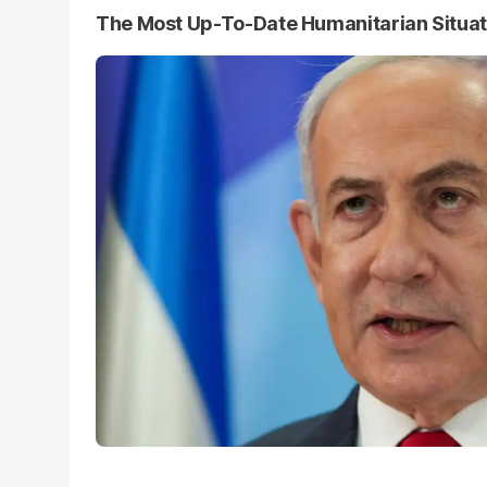
The Most Up-To-Date Humanitarian Situa