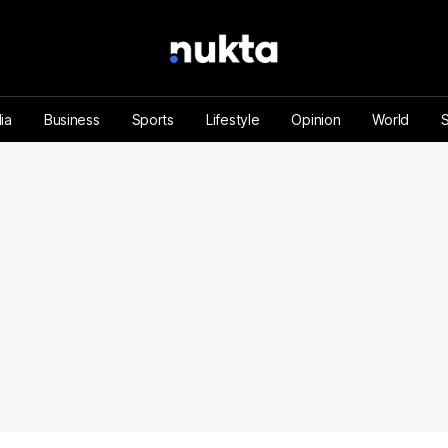
ia
Business
Sports
Lifestyle
Opinion
World