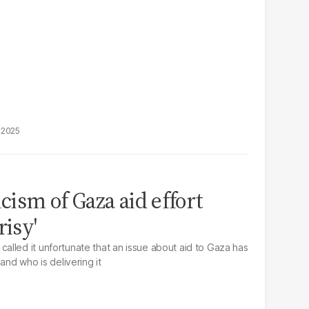
, 2025
icism of Gaza aid effort
risy'
lled it unfortunate that an issue about aid to Gaza has
and who is delivering it