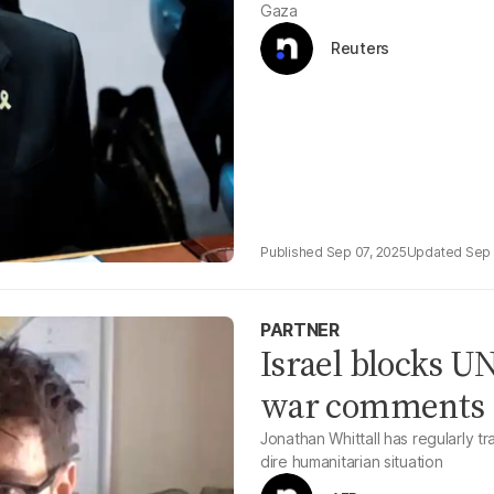
Gaza
Reuters
Sep 07, 2025
Sep 
PARTNER
Israel blocks UN
war comments
Jonathan Whittall has regularly 
dire humanitarian situation