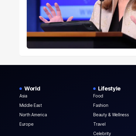
World
Lifestyle
Asia
Food
Middle East
Fashion
North America
Beauty & Wellness
Europe
Travel
Celebrity