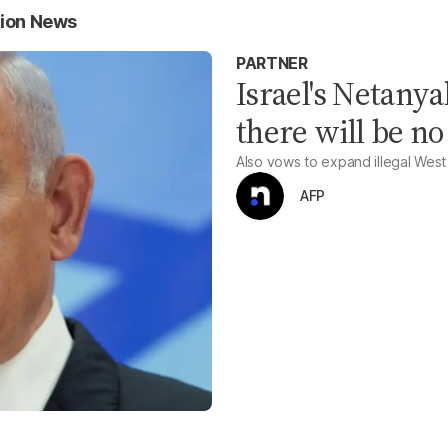
tion News
PARTNER
Israel's Netanya
there will be no
Also vows to expand illegal West
AFP