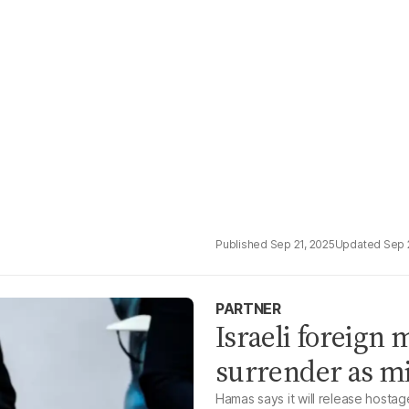
Sep 21, 2025
Sep 
PARTNER
Israeli foreign 
surrender as mi
Hamas says it will release hostag