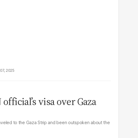
07, 2025
 official’s visa over Gaza
traveled to the Gaza Strip and been outspoken about the