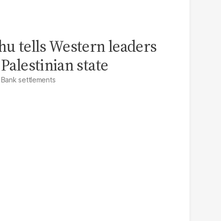
hu tells Western leaders
 Palestinian state
 Bank settlements