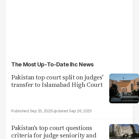
The Most Up-To-Date Ihc News
Pakistan top court split on judges’
transfer to Islamabad High Court
Sep 25, 2025
Sep 26, 2025
Pakistan's top court questions
criteria for judge seniority and