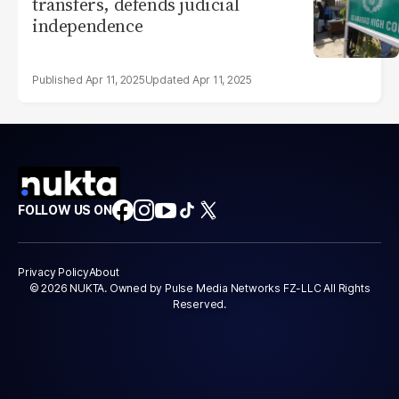
transfers, defends judicial
independence
Apr 11, 2025
Apr 11, 2025
FOLLOW US ON
Privacy Policy
About
© 2026 NUKTA. Owned by Pulse Media Networks FZ-LLC All Rights
Reserved.