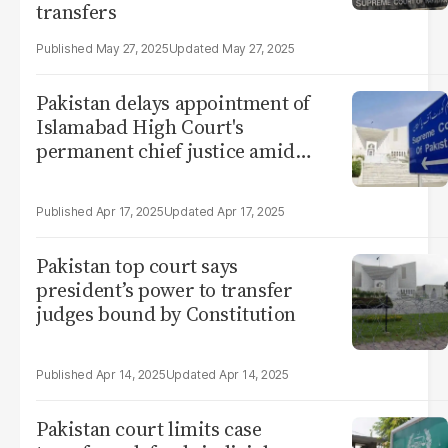
transfers
May 27, 2025
May 27, 2025
Pakistan delays appointment of
Islamabad High Court's
permanent chief justice amid
seniority row
Apr 17, 2025
Apr 17, 2025
Pakistan top court says
president’s power to transfer
judges bound by Constitution
Apr 14, 2025
Apr 14, 2025
Pakistan court limits case