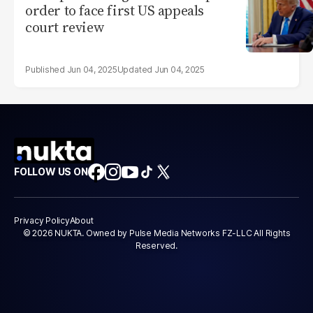
order to face first US appeals
court review
Jun 04, 2025
Jun 04, 2025
FOLLOW US ON
Privacy Policy
About
© 2026 NUKTA. Owned by Pulse Media Networks FZ-LLC All Rights
Reserved.