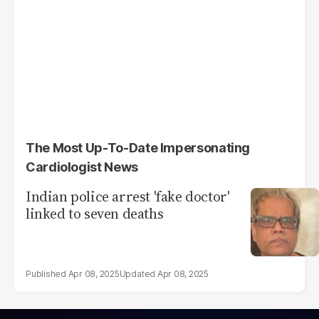
The Most Up-To-Date Impersonating
Cardiologist News
Indian police arrest 'fake doctor'
linked to seven deaths
Apr 08, 2025
Apr 08, 2025