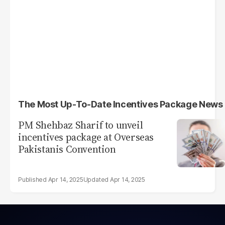
The Most Up-To-Date Incentives Package News
PM Shehbaz Sharif to unveil
incentives package at Overseas
Pakistanis Convention
Apr 14, 2025
Apr 14, 2025