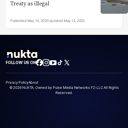
Treaty as illegal
May 14, 2025
May 14, 2025
FOLLOW US ON
Privacy Policy
About
© 2026 NUKTA. Owned by Pulse Media Networks FZ-LLC All Rights
Reserved.