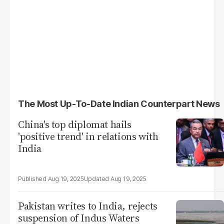
The Most Up-To-Date Indian Counterpart News
China's top diplomat hails
'positive trend' in relations with
India
Aug 19, 2025
Aug 19, 2025
Pakistan writes to India, rejects
suspension of Indus Waters