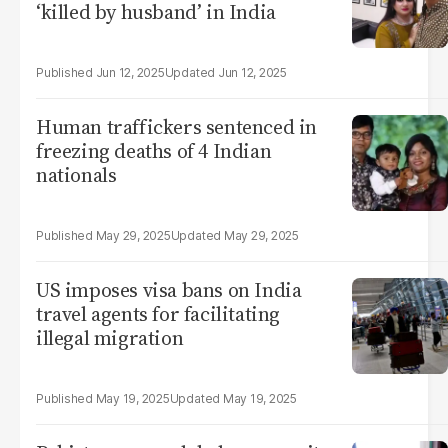
‘killed by husband’ in India
Jun 12, 2025
Jun 12, 2025
Human traffickers sentenced in
freezing deaths of 4 Indian
nationals
May 29, 2025
May 29, 2025
US imposes visa bans on India
travel agents for facilitating
illegal migration
May 19, 2025
May 19, 2025