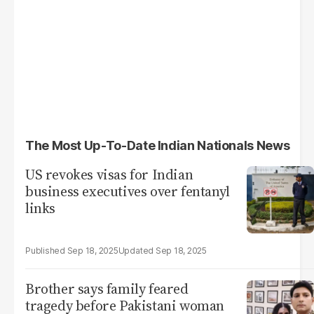
The Most Up-To-Date Indian Nationals News
US revokes visas for Indian
business executives over fentanyl
links
Sep 18, 2025
Sep 18, 2025
Brother says family feared
tragedy before Pakistani woman