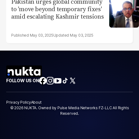
Pakistan urges global community
to 'move beyond temporary fixes'
amid escalating Kashmir tensions
May 03, 2025
May 03, 2025
FOLLOW US ON
Privacy Policy
About
© 2026 NUKTA. Owned by Pulse Media Networks FZ-LLC All Rights
Reserved.