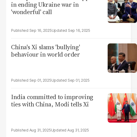
in ending Ukraine war in
'wonderful' call
Sep 16, 2025
Sep 16, 2025
China's Xi slams 'bullying'
behaviour in world order
Sep 01, 2025
Sep 01, 2025
India committed to improving
ties with China, Modi tells Xi
Aug 31, 2025
Aug 31, 2025