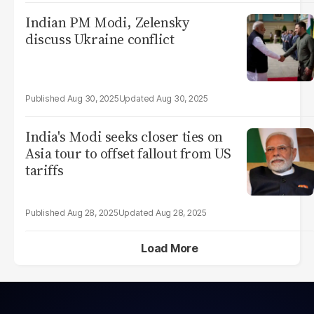
Indian PM Modi, Zelensky
discuss Ukraine conflict
Aug 30, 2025
Aug 30, 2025
India's Modi seeks closer ties on
Asia tour to offset fallout from US
tariffs
Aug 28, 2025
Aug 28, 2025
Load More