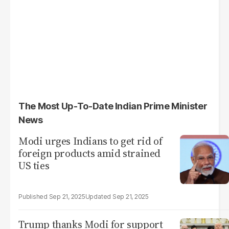
The Most Up-To-Date Indian Prime Minister
News
Modi urges Indians to get rid of
foreign products amid strained
US ties
Sep 21, 2025
Sep 21, 2025
Trump thanks Modi for support