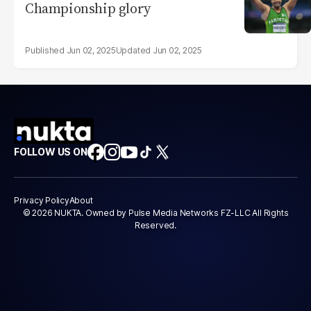
Championship glory
Jun 02, 2025
Jun 02, 2025
FOLLOW US ON
Privacy Policy
About
© 2026 NUKTA. Owned by Pulse Media Networks FZ-LLC All Rights
Reserved.