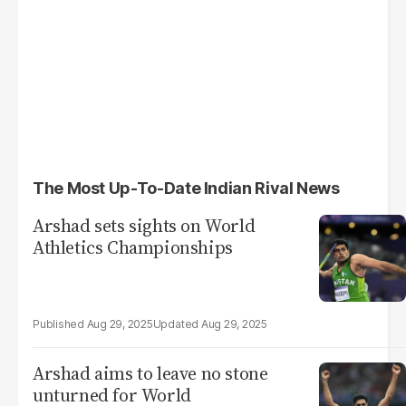
The Most Up-To-Date Indian Rival News
Arshad sets sights on World
Athletics Championships
Aug 29, 2025
Aug 29, 2025
Arshad aims to leave no stone
unturned for World