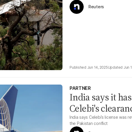
Reuters
Jun 14, 2025
Jun 
PARTNER
India says it h
Celebi's cleara
India says Celebi’s license was 
the Pakistan conflict