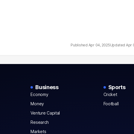
Apr 04, 2025
Apr 
Business
Sports
Economy
Cricket
Money
Football
Venture Capital
Research
Markets