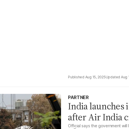
Aug 15, 2025
Aug 
PARTNER
India launches 
after Air India 
Official says the government will 