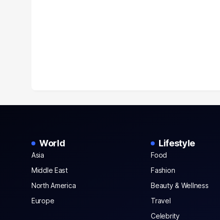
World
Lifestyle
Asia
Food
Middle East
Fashion
North America
Beauty & Wellness
Europe
Travel
Celebrity