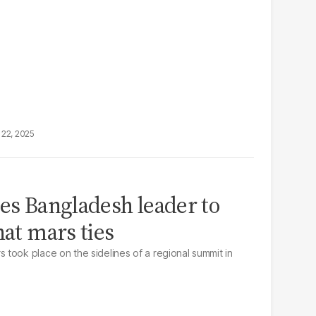
22, 2025
ges Bangladesh leader to
hat mars ties
took place on the sidelines of a regional summit in