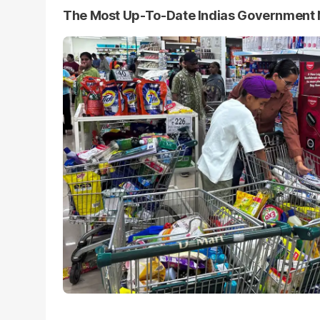
The Most Up-To-Date Indias Government