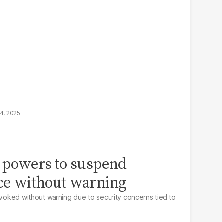
14, 2025
as powers to suspend
nce without warning
revoked without warning due to security concerns tied to