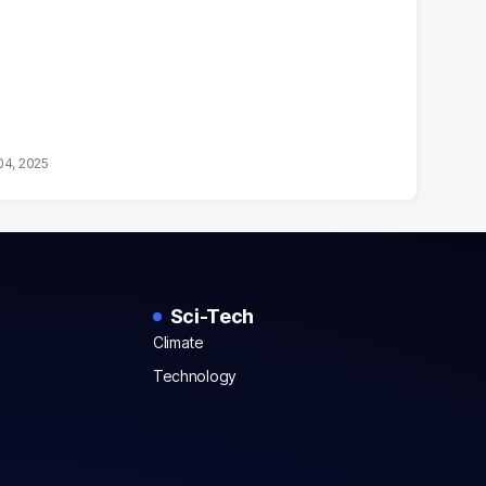
04, 2025
Sci-Tech
Climate
Technology