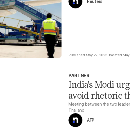
Reuters
May 22, 2025
May 
PARTNER
India's Modi ur
avoid rhetoric t
Meeting between the two leaders 
Thailand
AFP