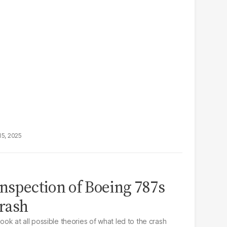
15, 2025
inspection of Boeing 787s
crash
look at all possible theories of what led to the crash