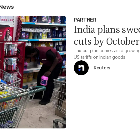
 News
PARTNER
India plans sw
cuts by October
Tax cut plan comes amid growin
US tariffs on Indian goods
Reuters