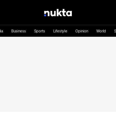
ia
Business
Sports
Lifestyle
Opinion
World