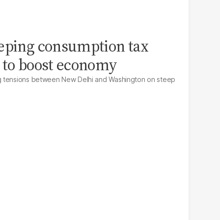
eeping consumption tax
 to boost economy
g tensions between New Delhi and Washington on steep