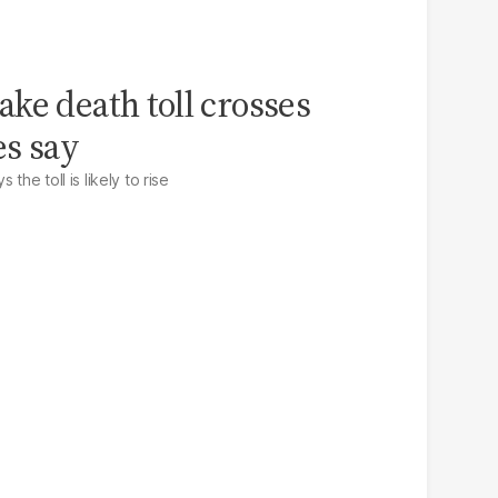
ke death toll crosses
es say
the toll is likely to rise