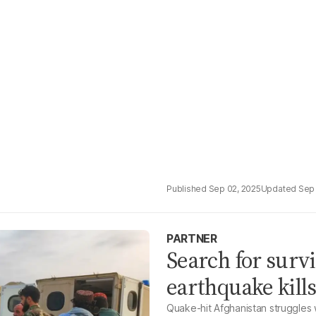
Sep 02, 2025
Sep 
PARTNER
Search for surv
earthquake kill
Quake-hit Afghanistan struggles 