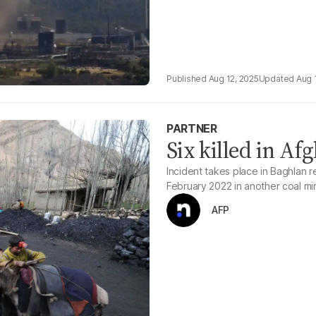
Aug 12, 2025
Aug 
PARTNER
Six killed in Af
Incident takes place in Baghlan r
February 2022 in another coal mi
AFP