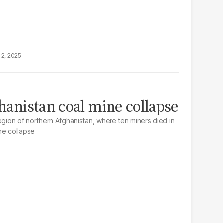
12, 2025
ghanistan coal mine collapse
egion of northern Afghanistan, where ten miners died in
ne collapse