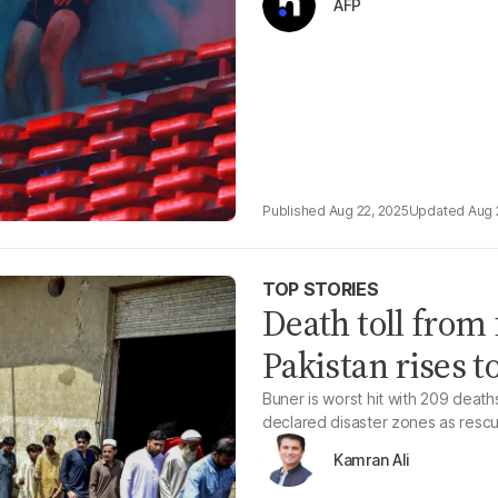
AFP
Aug 22, 2025
Aug 
TOP STORIES
Death toll from 
Pakistan rises t
Buner is worst hit with 209 deat
declared disaster zones as rescu
Kamran Ali