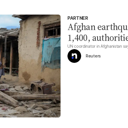
PARTNER
Afghan earthqua
1,400, authoriti
UN coordinator in Afghanistan says 
Reuters