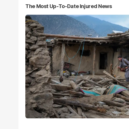
The Most Up-To-Date Injured News