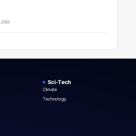
, 2025
Sci-Tech
Climate
Technology