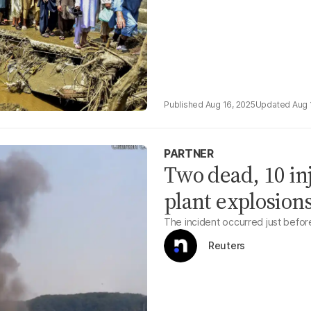
Aug 16, 2025
Aug 
PARTNER
Two dead, 10 in
plant explosion
The incident occurred just befor
Reuters