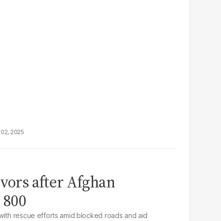
02, 2025
ivors after Afghan
s 800
with rescue efforts amid blocked roads and aid