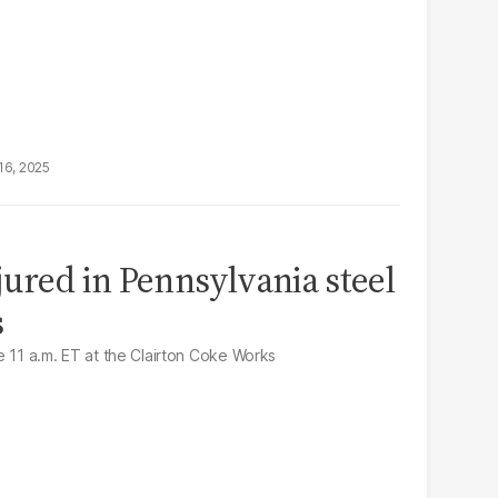
16, 2025
jured in Pennsylvania steel
s
e 11 a.m. ET at the Clairton Coke Works