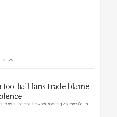
02, 2025
 football fans trade blame
olence
ted over some of the worst sporting violence South