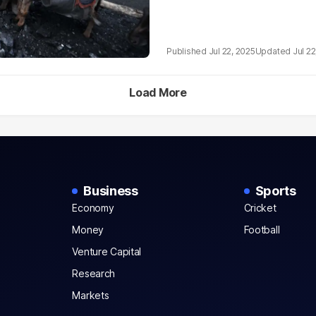
Jul 22, 2025
Jul 22
Load More
Business
Sports
Economy
Cricket
Money
Football
Venture Capital
Research
Markets