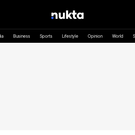
ia
Business
Sports
Lifestyle
Opinion
World