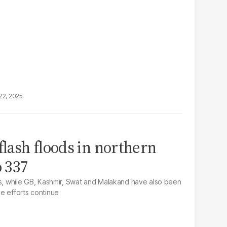
22, 2025
flash floods in northern
o 337
hs, while GB, Kashmir, Swat and Malakand have also been
e efforts continue