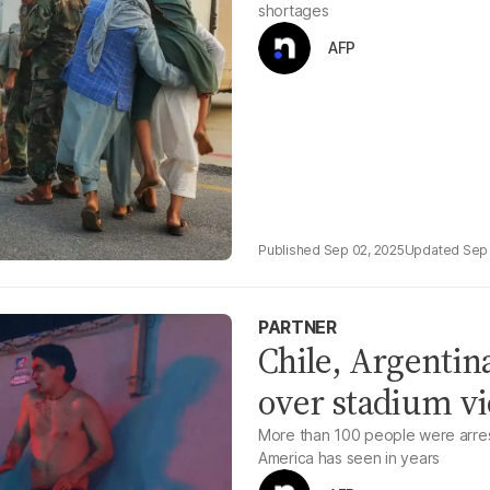
shortages
AFP
Sep 02, 2025
Sep 
PARTNER
Chile, Argentina
over stadium vi
More than 100 people were arres
America has seen in years