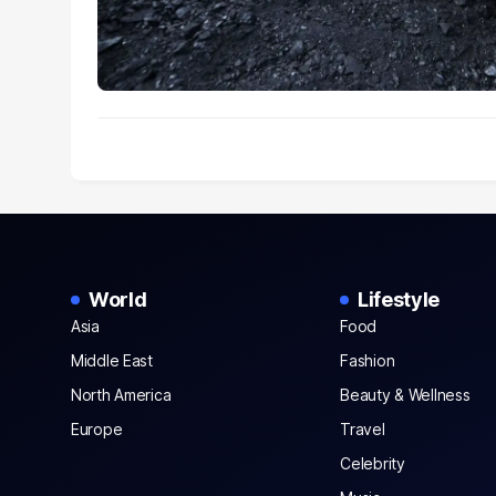
World
Lifestyle
Asia
Food
Middle East
Fashion
North America
Beauty & Wellness
Europe
Travel
Celebrity