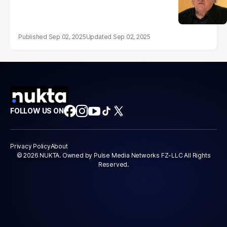
Sep 02, 2025
Sep 02, 2025
FOLLOW US ON
Privacy Policy
About
© 2026 NUKTA. Owned by Pulse Media Networks FZ-LLC All Rights
Reserved.