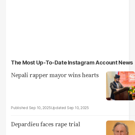
The Most Up-To-Date Instagram Account News
Nepali rapper mayor wins hearts
Sep 10, 2025
Sep 10, 2025
Depardieu faces rape trial