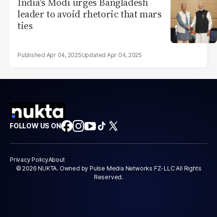
India's Modi urges Bangladesh
leader to avoid rhetoric that mars
ties
Apr 04, 2025
Apr 04, 2025
FOLLOW US ON
Privacy Policy
About
© 2026 NUKTA. Owned by Pulse Media Networks FZ-LLC All Rights
Reserved.