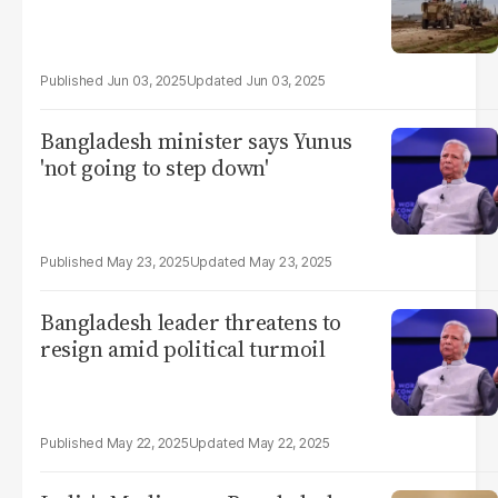
Jun 03, 2025
Jun 03, 2025
Bangladesh minister says Yunus
'not going to step down'
May 23, 2025
May 23, 2025
Bangladesh leader threatens to
resign amid political turmoil
May 22, 2025
May 22, 2025