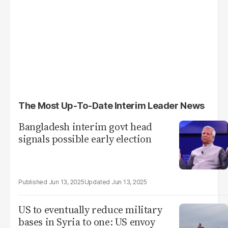
The Most Up-To-Date Interim Leader News
Bangladesh interim govt head
signals possible early election
Jun 13, 2025
Jun 13, 2025
US to eventually reduce military
bases in Syria to one: US envoy