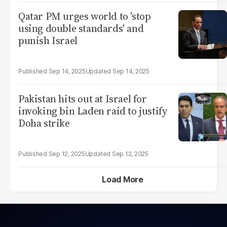
Qatar PM urges world to 'stop
using double standards' and
punish Israel
Sep 14, 2025
Sep 14, 2025
Pakistan hits out at Israel for
invoking bin Laden raid to justify
Doha strike
Sep 12, 2025
Sep 12, 2025
Load More