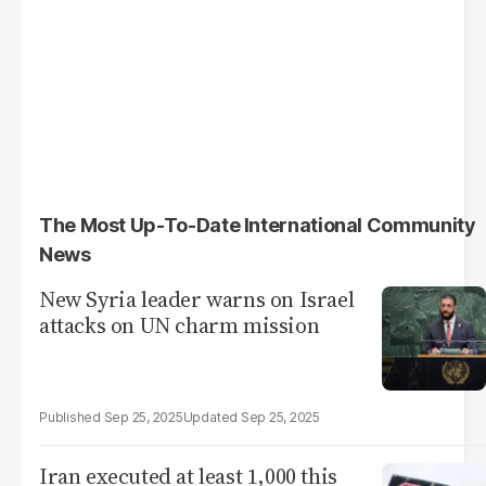
The Most Up-To-Date International Community
News
New Syria leader warns on Israel
attacks on UN charm mission
Sep 25, 2025
Sep 25, 2025
Iran executed at least 1,000 this