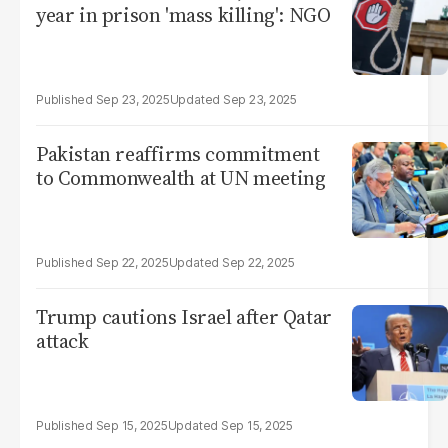
year in prison 'mass killing': NGO
Sep 23, 2025
Sep 23, 2025
Pakistan reaffirms commitment
to Commonwealth at UN meeting
Sep 22, 2025
Sep 22, 2025
Trump cautions Israel after Qatar
attack
Sep 15, 2025
Sep 15, 2025