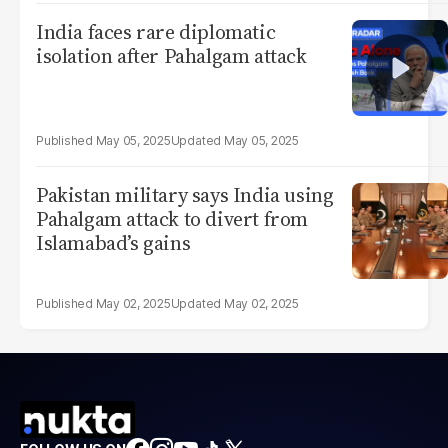
India faces rare diplomatic
isolation after Pahalgam attack
May 05, 2025
May 05, 2025
Pakistan military says India using
Pahalgam attack to divert from
Islamabad’s gains
May 02, 2025
May 02, 2025