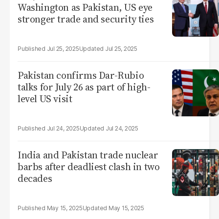
Washington as Pakistan, US eye
stronger trade and security ties
Jul 25, 2025
Jul 25, 2025
Pakistan confirms Dar-Rubio
talks for July 26 as part of high-
level US visit
Jul 24, 2025
Jul 24, 2025
India and Pakistan trade nuclear
barbs after deadliest clash in two
decades
May 15, 2025
May 15, 2025