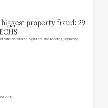
 biggest property fraud: 29
 PECHS
officials altered digitized land records, replacing
09, 2025