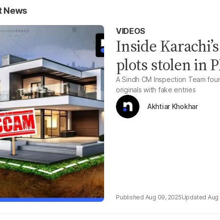
t News
VIDEOS
Inside Karachi’s
plots stolen in
A Sindh CM Inspection Team found 
originals with fake entries
Akhtiar Khokhar
Aug 09, 2025
Aug 