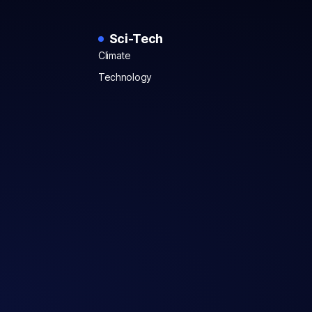
Sci-Tech
Climate
Technology