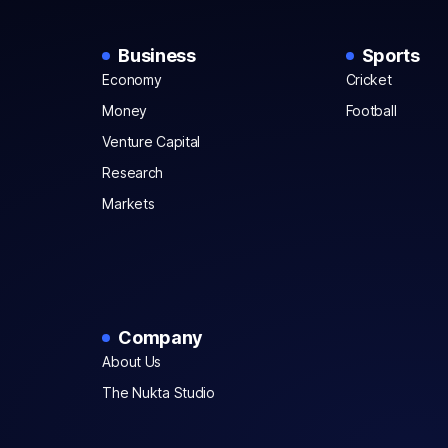
Business
Sports
Economy
Cricket
Money
Football
Venture Capital
Research
Markets
Company
About Us
The Nukta Studio