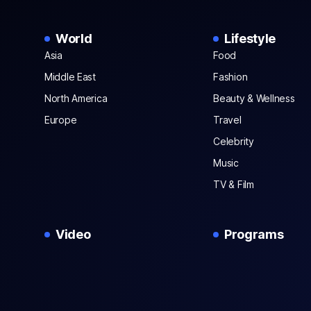
World
Lifestyle
Asia
Food
Middle East
Fashion
North America
Beauty & Wellness
Europe
Travel
Celebrity
Music
TV & Film
Video
Programs