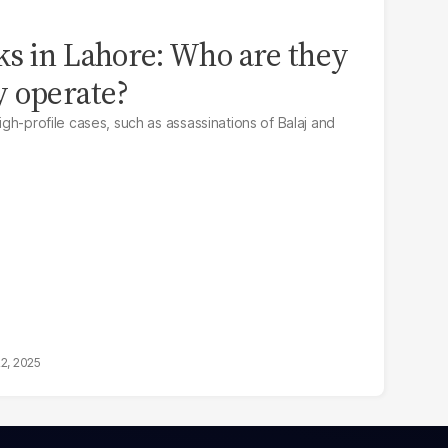
s in Lahore: Who are they
y operate?
high-profile cases, such as assassinations of Balaj and
22, 2025