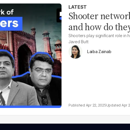
LATEST
Shooter network
and how do the
Shooters play significant role in 
Javed Butt
Laiba Zainab
Apr 22, 2025
Apr 