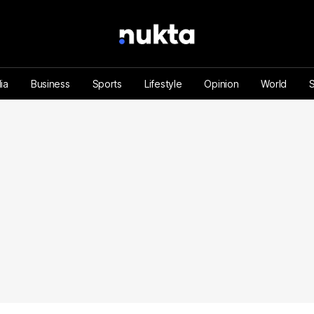
ia
Business
Sports
Lifestyle
Opinion
World