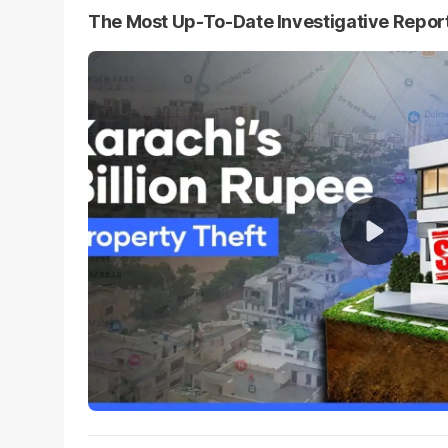
The Most Up-To-Date Investigative Repor