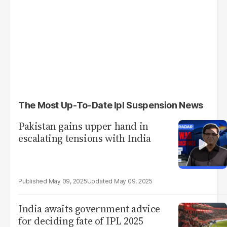
The Most Up-To-Date Ipl Suspension News
Pakistan gains upper hand in
escalating tensions with India
May 09, 2025
May 09, 2025
India awaits government advice
for deciding fate of IPL 2025