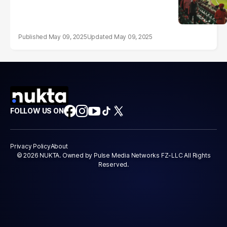
May 09, 2025
May 09, 2025
FOLLOW US ON
Privacy Policy
About
© 2026 NUKTA. Owned by Pulse Media Networks FZ-LLC All Rights
Reserved.