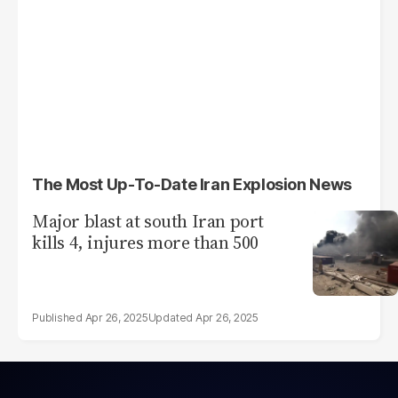
The Most Up-To-Date Iran Explosion News
Major blast at south Iran port
kills 4, injures more than 500
Apr 26, 2025
Apr 26, 2025