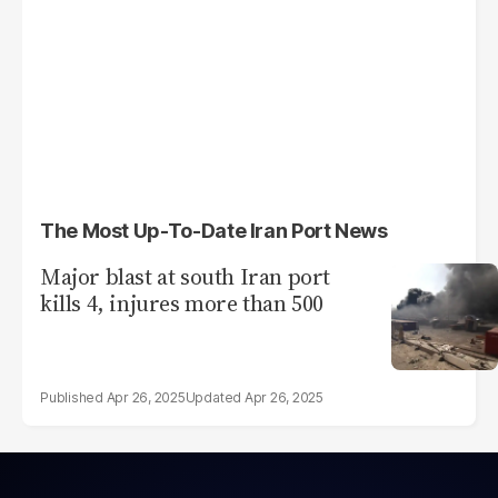
The Most Up-To-Date Iran Port News
Major blast at south Iran port
kills 4, injures more than 500
Apr 26, 2025
Apr 26, 2025