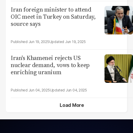
Iran foreign minister to attend
OIC meet in Turkey on Saturday,
source says
Jun 19, 2025
Jun 19, 2025
Iran's Khamenei rejects US
nuclear demand, vows to keep
enriching uranium
Jun 04, 2025
Jun 04, 2025
Load More