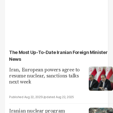
The Most Up-To-Date Iranian Foreign Minister
News
Iran, European powers agree to
resume nuclear, sanctions talks
next week
Aug 22, 2025
Aug 22, 2025
Iranian nuclear program