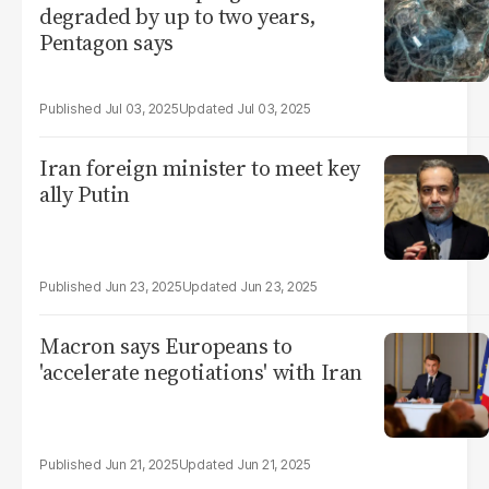
degraded by up to two years,
Pentagon says
Jul 03, 2025
Jul 03, 2025
Iran foreign minister to meet key
ally Putin
Jun 23, 2025
Jun 23, 2025
Macron says Europeans to
'accelerate negotiations' with Iran
Jun 21, 2025
Jun 21, 2025