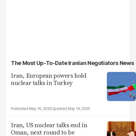
The Most Up-To-Date Iranian Negotiators News
Iran, European powers hold
nuclear talks in Turkey
May 16, 2025
May 16, 2025
Iran, US nuclear talks end in
Oman, next round to be