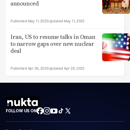
announced
May 11, 2025
May 11, 2025
Iran, US to resume talks in Oman
to narrow gaps over new nuclear
deal
Apr 26, 2025
Apr 26, 2025
FOLLOW US ON