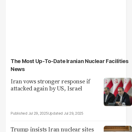
The Most Up-To-Date Iranian Nuclear Facilities
News
Iran vows stronger response if
attacked again by US, Israel
Jul 29, 2025
Jul 29, 2025
Trump insists Iran nuclear sites