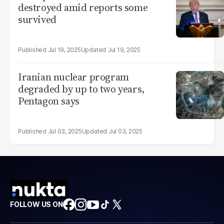
destroyed amid reports some
survived
Jul 19, 2025
Jul 19, 2025
Iranian nuclear program
degraded by up to two years,
Pentagon says
Jul 03, 2025
Jul 03, 2025
FOLLOW US ON