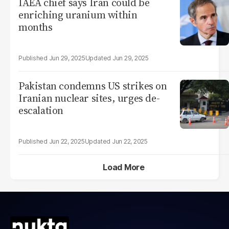
IAEA chief says Iran could be
enriching uranium within
months
Jun 29, 2025
Jun 29, 2025
Pakistan condemns US strikes on
Iranian nuclear sites, urges de-
escalation
Jun 22, 2025
Jun 22, 2025
Load More