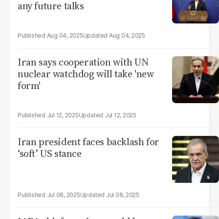
any future talks
Aug 04, 2025
Aug 04, 2025
Iran says cooperation with UN
nuclear watchdog will take 'new
form'
Jul 12, 2025
Jul 12, 2025
Iran president faces backlash for
‘soft’ US stance
Jul 08, 2025
Jul 08, 2025