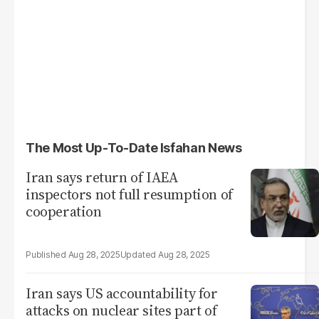
The Most Up-To-Date Isfahan News
Iran says return of IAEA
inspectors not full resumption of
cooperation
Aug 28, 2025
Aug 28, 2025
Iran says US accountability for
attacks on nuclear sites part of