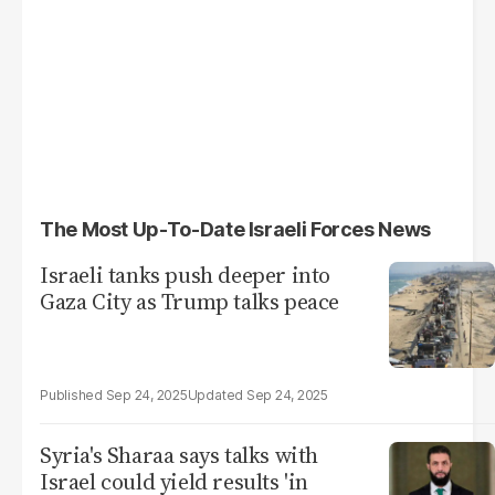
The Most Up-To-Date Israeli Forces News
Israeli tanks push deeper into
Gaza City as Trump talks peace
Sep 24, 2025
Sep 24, 2025
Syria's Sharaa says talks with
Israel could yield results 'in