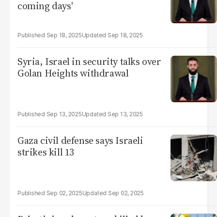
coming days'
Sep 18, 2025
Sep 18, 2025
Syria, Israel in security talks over
Golan Heights withdrawal
Sep 13, 2025
Sep 13, 2025
Gaza civil defense says Israeli
strikes kill 13
Sep 02, 2025
Sep 02, 2025