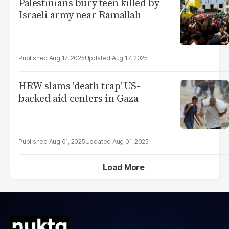
Palestinians bury teen killed by
Israeli army near Ramallah
Aug 17, 2025
Aug 17, 2025
HRW slams 'death trap' US-
backed aid centers in Gaza
Aug 01, 2025
Aug 01, 2025
Load More