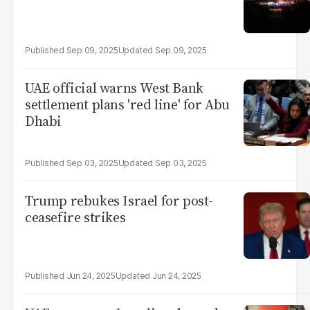
Sep 09, 2025
Sep 09, 2025
UAE official warns West Bank
settlement plans 'red line' for Abu
Dhabi
Sep 03, 2025
Sep 03, 2025
Trump rebukes Israel for post-
ceasefire strikes
Jun 24, 2025
Jun 24, 2025