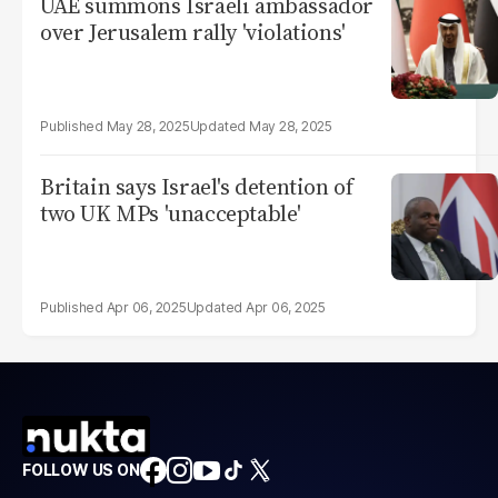
UAE summons Israeli ambassador
over Jerusalem rally 'violations'
May 28, 2025
May 28, 2025
Britain says Israel's detention of
two UK MPs 'unacceptable'
Apr 06, 2025
Apr 06, 2025
FOLLOW US ON