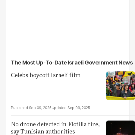
The Most Up-To-Date Israeli Government News
Celebs boycott Israeli film
Sep 09, 2025
Sep 09, 2025
No drone detected in Flotilla fire,
say Tunisian authorities