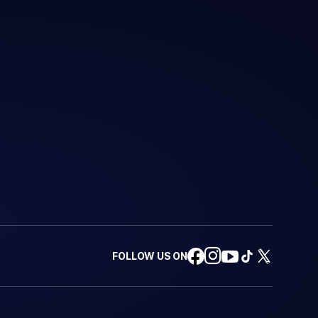
FOLLOW US ON