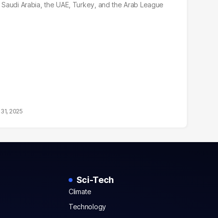
r, Saudi Arabia, the UAE, Turkey, and the Arab League
31, 2025
Sci-Tech
Climate
Technology