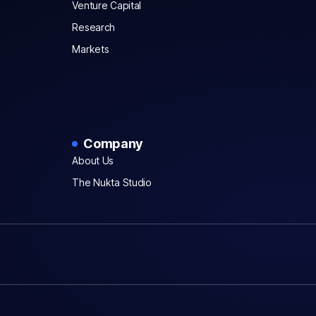
Venture Capital
Research
Markets
Company
About Us
The Nukta Studio