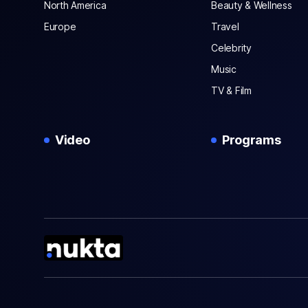
North America
Beauty & Wellness
Europe
Travel
Celebrity
Music
TV & Film
Video
Programs