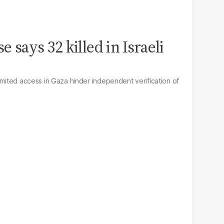
e says 32 killed in Israeli
imited access in Gaza hinder independent verification of