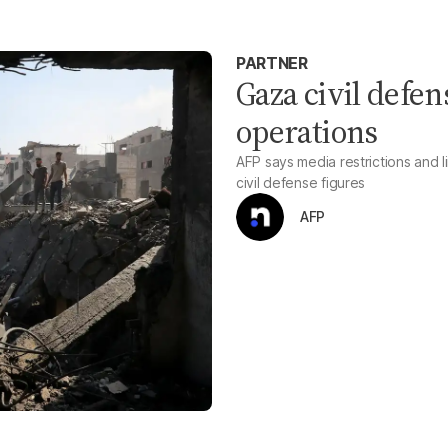
PARTNER
Gaza civil defens
operations
AFP says media restrictions and l
civil defense figures
AFP