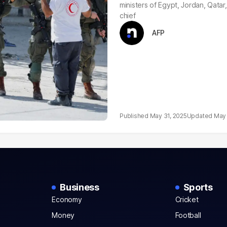
ministers of Egypt, Jordan, Qata
chief
AFP
May 31, 2025
May 
Business
Sports
Economy
Cricket
Money
Football