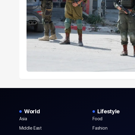
World
Lifestyle
Asia
Food
Middle East
Fashion