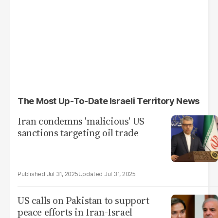
The Most Up-To-Date Israeli Territory News
Iran condemns 'malicious' US
sanctions targeting oil trade
Jul 31, 2025
Jul 31, 2025
US calls on Pakistan to support
peace efforts in Iran-Israel