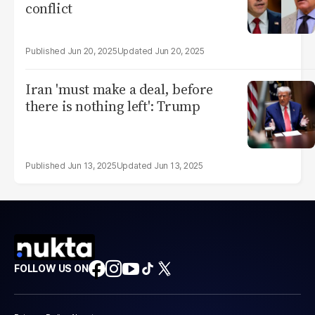
conflict
Jun 20, 2025
Jun 20, 2025
Iran 'must make a deal, before
there is nothing left': Trump
Jun 13, 2025
Jun 13, 2025
FOLLOW US ON