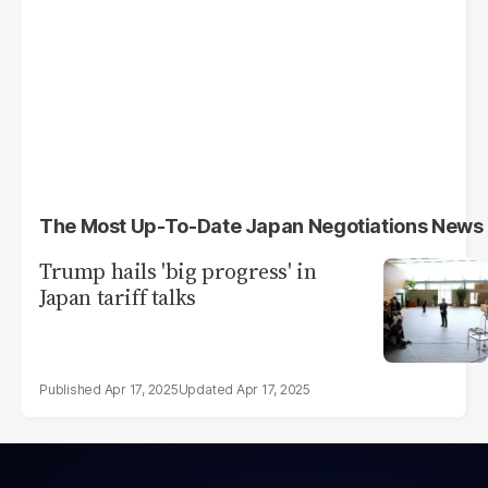
The Most Up-To-Date Japan Negotiations News
Trump hails 'big progress' in
Japan tariff talks
Apr 17, 2025
Apr 17, 2025