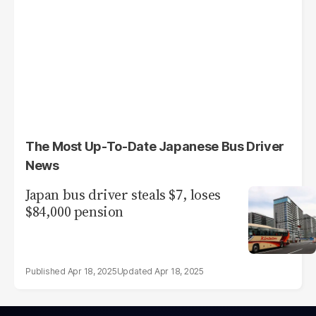
The Most Up-To-Date Japanese Bus Driver
News
Japan bus driver steals $7, loses
$84,000 pension
Apr 18, 2025
Apr 18, 2025