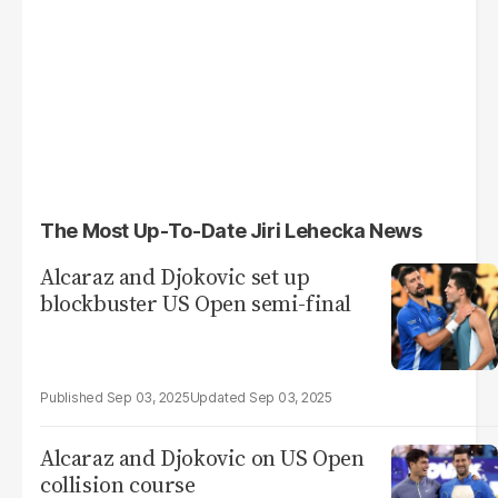
The Most Up-To-Date Jiri Lehecka News
Alcaraz and Djokovic set up
blockbuster US Open semi-final
Sep 03, 2025
Sep 03, 2025
Alcaraz and Djokovic on US Open
collision course