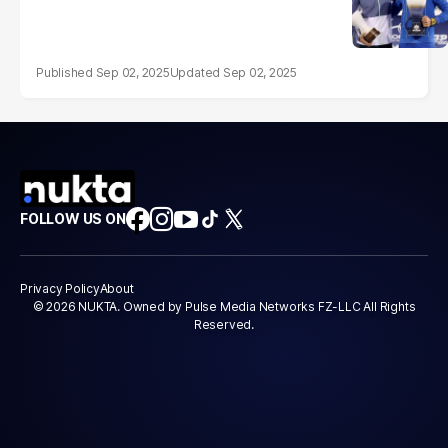
Sep 02, 2025
Sep 02, 2025
FOLLOW US ON
Privacy Policy
About
© 2026 NUKTA. Owned by Pulse Media Networks FZ-LLC All Rights
Reserved.