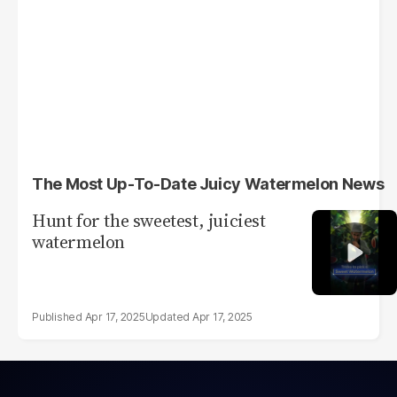
The Most Up-To-Date Juicy Watermelon News
Hunt for the sweetest, juiciest
watermelon
Apr 17, 2025
Apr 17, 2025