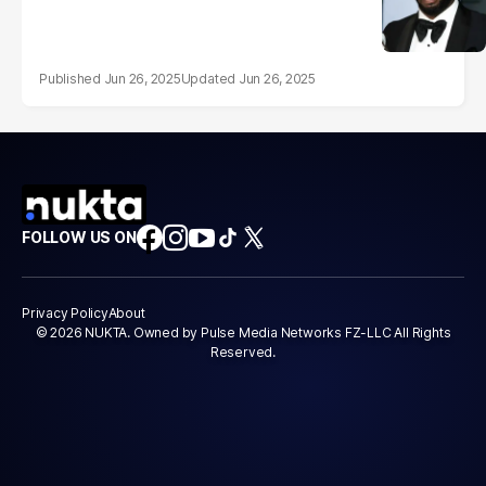
Jun 26, 2025
Jun 26, 2025
FOLLOW US ON
Privacy Policy
About
© 2026 NUKTA. Owned by Pulse Media Networks FZ-LLC All Rights
Reserved.