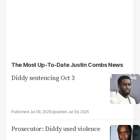
The Most Up-To-Date Justin Combs News
Diddy sentencing Oct 3
Jul 09, 2025
Jul 09, 2025
Prosecutor: Diddy used violence