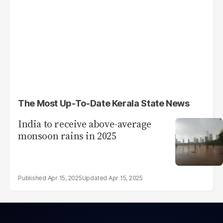
The Most Up-To-Date Kerala State News
India to receive above-average
monsoon rains in 2025
Apr 15, 2025
Apr 15, 2025