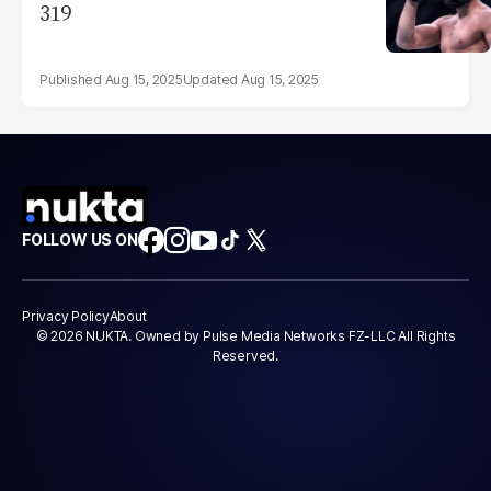
319
Aug 15, 2025
Aug 15, 2025
FOLLOW US ON
Privacy Policy
About
© 2026 NUKTA. Owned by Pulse Media Networks FZ-LLC All Rights
Reserved.