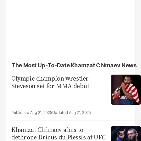
The Most Up-To-Date Khamzat Chimaev News
Olympic champion wrestler
Steveson set for MMA debut
Aug 21, 2025
Aug 21, 2025
Khamzat Chimaev aims to
dethrone Dricus du Plessis at UFC