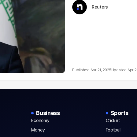
Reuters
Apr 21, 2025
Apr 2
Business
Sports
Economy
Cricket
Money
Football