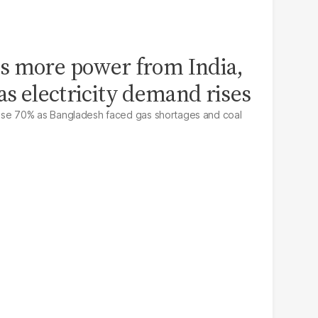
s more power from India,
e as electricity demand rises
 rose 70% as Bangladesh faced gas shortages and coal