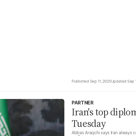
Sep 11, 2025
Sep 
PARTNER
Iran's top diplo
Tuesday
Abbas Araqchi says Iran always c