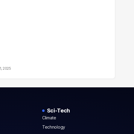
1, 2025
Sci-Tech
Climate
Technology