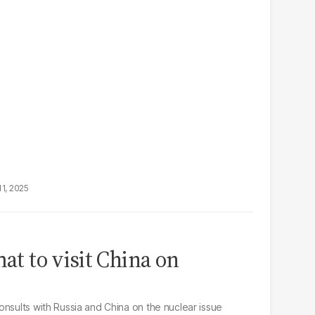
11, 2025
mat to visit China on
onsults with Russia and China on the nuclear issue