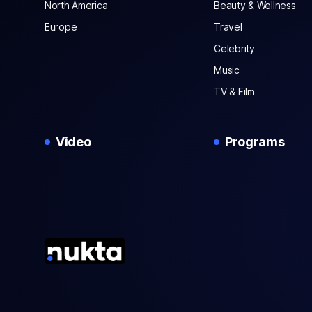
North America
Beauty & Wellness
Europe
Travel
Celebrity
Music
TV & Film
Video
Programs