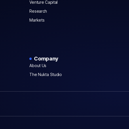
Venture Capital
Research
Markets
Company
About Us
The Nukta Studio