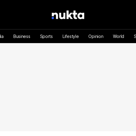
ia
Business
Sports
Lifestyle
Opinion
World