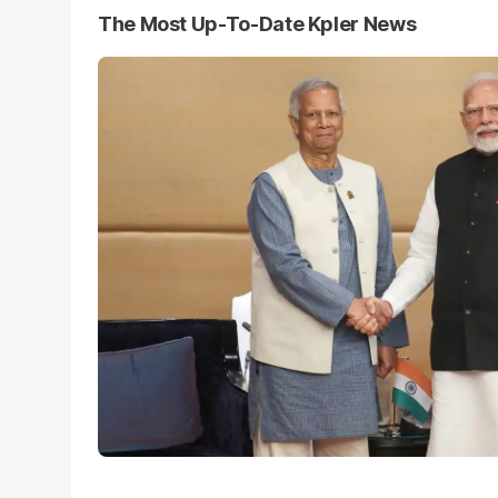
The Most Up-To-Date Kpler News