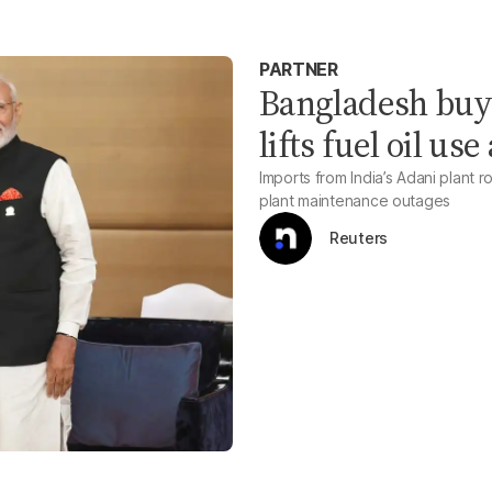
PARTNER
Bangladesh buy
lifts fuel oil us
Imports from India’s Adani plant
plant maintenance outages
Reuters