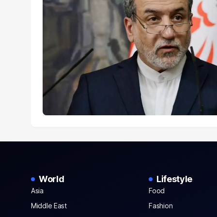
World
Lifestyle
Asia
Food
Middle East
Fashion