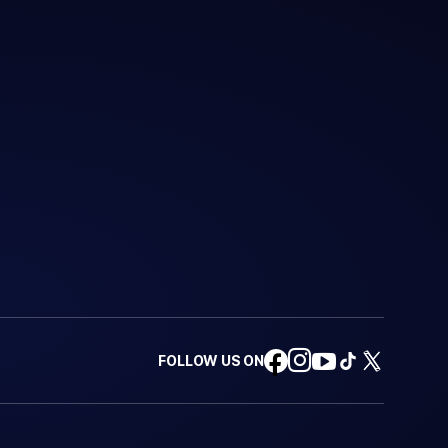
FOLLOW US ON