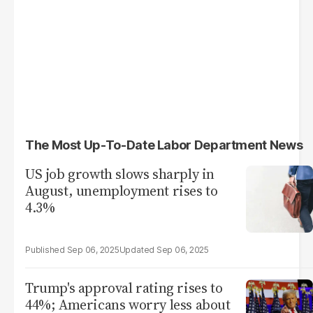
The Most Up-To-Date Labor Department News
US job growth slows sharply in
August, unemployment rises to
4.3%
Sep 06, 2025
Sep 06, 2025
Trump's approval rating rises to
44%; Americans worry less about