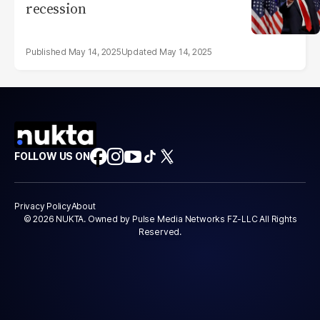
recession
May 14, 2025
May 14, 2025
FOLLOW US ON
Privacy Policy
About
© 2026 NUKTA. Owned by Pulse Media Networks FZ-LLC All Rights
Reserved.